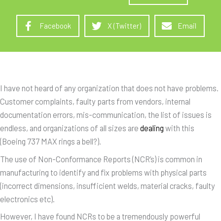
Facebook
X (Twitter)
Email
I have not heard of any organization that does not have problems.
Customer complaints, faulty parts from vendors, internal
documentation errors, mis-communication, the list of issues is
endless, and organizations of all sizes are
dealing
with this
(Boeing 737 MAX rings a bell?).
The use of Non-Conformance Reports (NCR’s) is common in
manufacturing to identify and fix problems with physical parts
(incorrect dimensions, insufficient welds, material cracks, faulty
electronics etc).
However, I have found NCRs to be a tremendously powerful