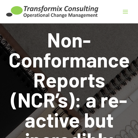
Skip
to
content
Non-
Conformance
Reports
(NCR’s): a re-
active but