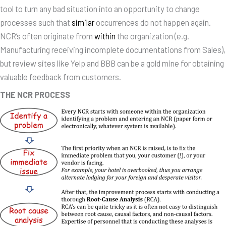
tool to turn any bad situation into an opportunity to change
processes such that
similar
occurrences do not happen again.
NCR’s often originate from
within
the organization (e.g.
Manufacturing receiving incomplete documentations from Sales),
but review sites like Yelp and BBB can be a gold mine for obtaining
valuable feedback from customers.
THE NCR PROCESS