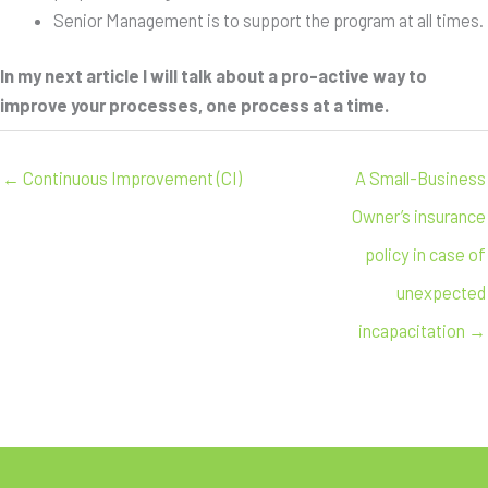
Senior Management is to support the program at all times.
In my next article I will talk about a pro-active way to
improve your processes, one process at a time.
← Continuous Improvement (CI)
A Small-Business
Owner’s insurance
policy in case of
unexpected
incapacitation →