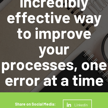
incredibly
effective way
to improve
your
processes, one
error at a time
Linkedin