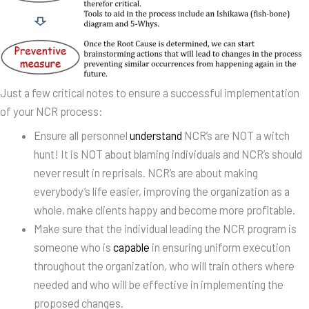
Just a few critical notes to ensure a successful implementation
of your NCR process:
Ensure all personnel
understand
NCR’s are NOT a witch
hunt! It is NOT about blaming individuals and NCR’s should
never result in reprisals. NCR’s are about making
everybody’s life easier, improving the organization as a
whole, make clients happy and become more profitable.
Make sure that the individual leading the NCR program is
someone who is
capable
in ensuring uniform execution
throughout the organization, who will train others where
needed and who will be effective in implementing the
proposed changes.