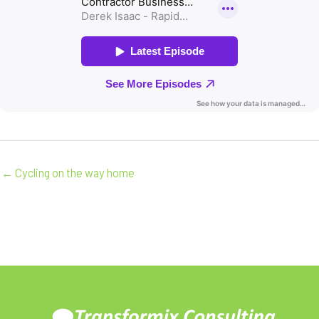
← Cycling on the way home