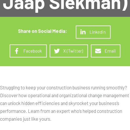
Jaap Siekman)
Linkedin
Facebook
X (Twitter)
Email
Struggling to keep your construction business running smoothly?
Discover how operational and organizational change management
can unlock hidden efficiencies and skyrocket your business’s
performance. Learn from an expert who’s helped construction
companies just like yours.