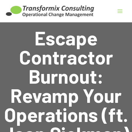
Skip
to
content
Escape
Contractor
Burnout:
Revamp Your
Operations (ft.