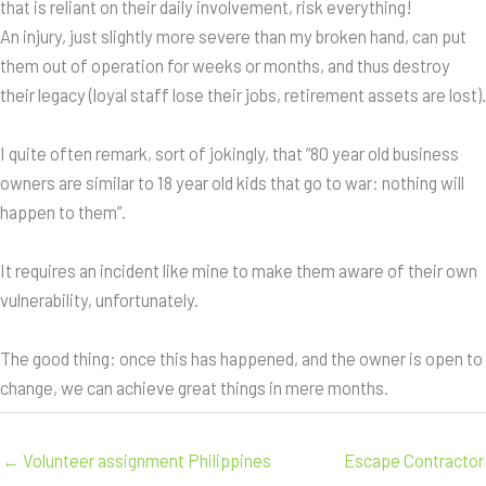
that is reliant on their daily involvement, risk everything!
An injury, just slightly more severe than my broken hand, can put
them out of operation for weeks or months, and thus destroy
their legacy (loyal staff lose their jobs, retirement assets are lost).
I quite often remark, sort of jokingly, that “80 year old business
owners are similar to 18 year old kids that go to war: nothing will
happen to them”.
It requires an incident like mine to make them aware of their own
vulnerability, unfortunately.
The good thing: once this has happened, and the owner is open to
change, we can achieve great things in mere months.
← Volunteer assignment Philippines
Escape Contractor