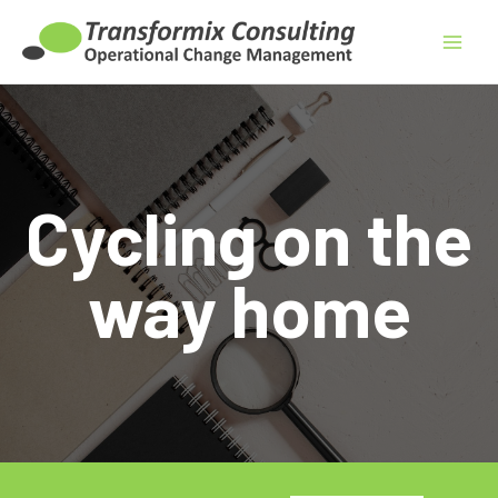
Skip
to
content
Cycling on the
way home