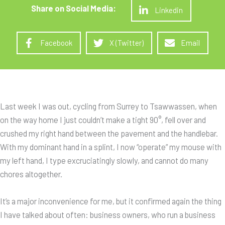
Linkedin
Facebook
X (Twitter)
Email
Last week I was out, cycling from Surrey to Tsawwassen, when
on the way home I just couldn’t make a tight 90°, fell over and
crushed my right hand between the pavement and the handlebar.
With my dominant hand in a splint, I now “operate” my mouse with
my left hand, I type excruciatingly slowly, and cannot do many
chores altogether.
It’s a major inconvenience for me, but it confirmed again the thing
I have talked about often: business owners, who run a business